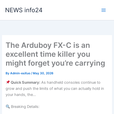
Skip
NEWS info24
to
content
The Arduboy FX-C is an
excellent time killer you
might forget you’re carrying
By
Admin-eaXuo
/
May 30, 2026
Quick Summary:
As handheld consoles continue to
grow and push the limits of what you can actually hold in
your hands, the…
Breaking Details: