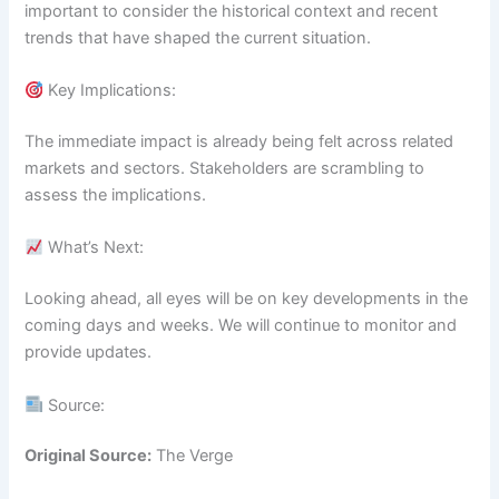
important to consider the historical context and recent
trends that have shaped the current situation.
Key Implications:
The immediate impact is already being felt across related
markets and sectors. Stakeholders are scrambling to
assess the implications.
What’s Next:
Looking ahead, all eyes will be on key developments in the
coming days and weeks. We will continue to monitor and
provide updates.
Source:
Original Source:
The Verge