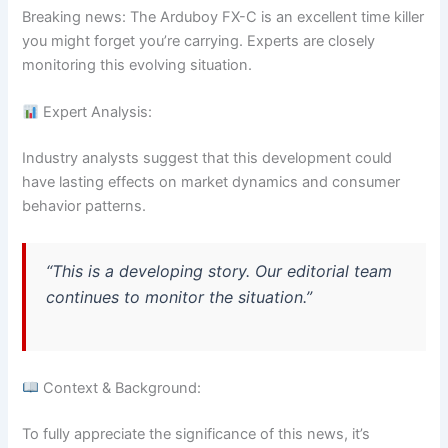
Breaking news: The Arduboy FX-C is an excellent time killer
you might forget you’re carrying. Experts are closely
monitoring this evolving situation.
Expert Analysis:
Industry analysts suggest that this development could
have lasting effects on market dynamics and consumer
behavior patterns.
“This is a developing story. Our editorial team
continues to monitor the situation.”
Context & Background:
To fully appreciate the significance of this news, it’s