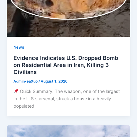
News
Evidence Indicates U.S. Dropped Bomb
on Residential Area in Iran, Killing 3
Civilians
Admin-eaXuo
/
August 1, 2026
Quick Summary: The weapon, one of the largest
in the U.S.’s arsenal, struck a house in a heavily
populated