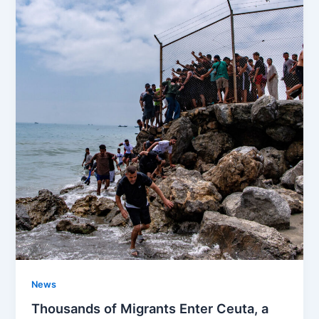
News
Thousands of Migrants Enter Ceuta, a