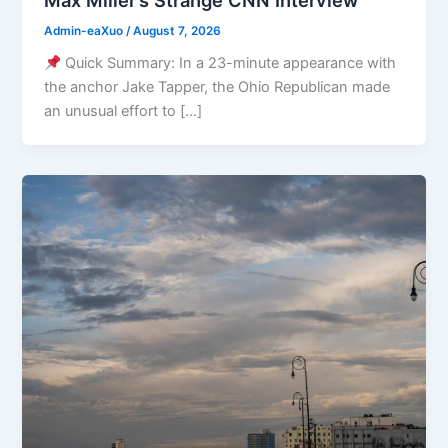
Admin-eaXuo
/
August 7, 2026
Quick Summary: In a 23-minute appearance with
the anchor Jake Tapper, the Ohio Republican made
an unusual effort to […]