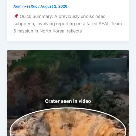
Admin-eaXuo
/
August 2, 2026
Quick Summary: A previously undisclosed
subpoena, involving reporting on a failed SEAL Team
6 mission in North Korea, reflects