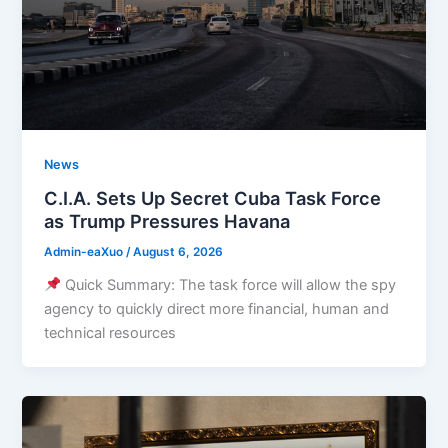
News
C.I.A. Sets Up Secret Cuba Task Force
as Trump Pressures Havana
Admin-eaXuo
/
August 6, 2026
Quick Summary: The task force will allow the spy
agency to quickly direct more financial, human and
technical resources