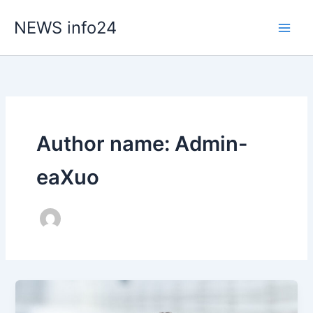
Skip
NEWS info24
to
content
Author name: Admin-
eaXuo