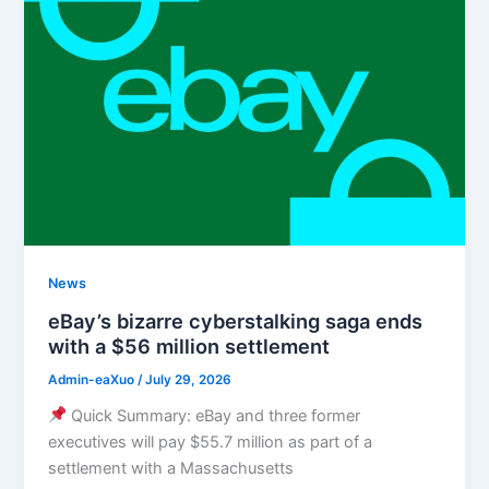
News
eBay’s bizarre cyberstalking saga ends
with a $56 million settlement
Admin-eaXuo
/
July 29, 2026
Quick Summary: eBay and three former
executives will pay $55.7 million as part of a
settlement with a Massachusetts