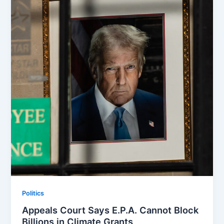
Politics
Appeals Court Says E.P.A. Cannot Block
Billions in Climate Grants