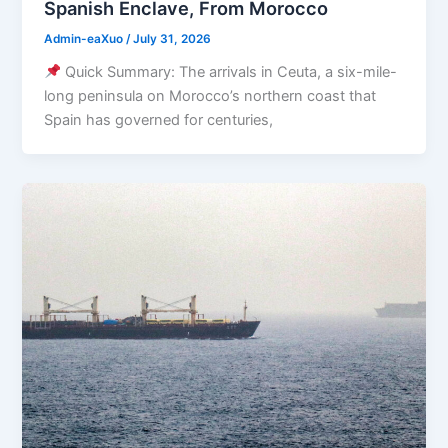
Spanish Enclave, From Morocco
Admin-eaXuo
/
July 31, 2026
Quick Summary: The arrivals in Ceuta, a six-mile-
long peninsula on Morocco’s northern coast that
Spain has governed for centuries,