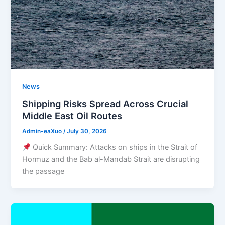
News
Shipping Risks Spread Across Crucial
Middle East Oil Routes
Admin-eaXuo
/
July 30, 2026
Quick Summary: Attacks on ships in the Strait of
Hormuz and the Bab al-Mandab Strait are disrupting
the passage