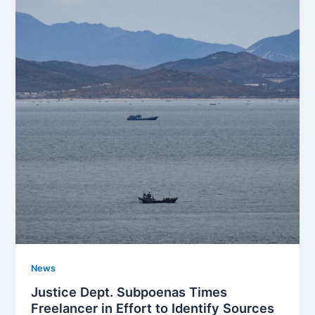
News
Justice Dept. Subpoenas Times
Freelancer in Effort to Identify Sources