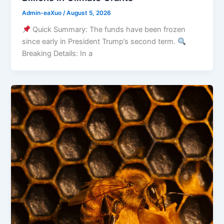
Admin-eaXuo
/
August 5, 2026
Quick Summary: The funds have been frozen
since early in President Trump’s second term.
Breaking Details: In a