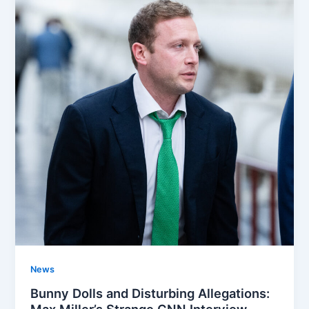
News
Bunny Dolls and Disturbing Allegations:
Max Miller’s Strange CNN Interview