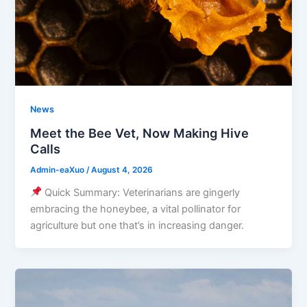
News
Meet the Bee Vet, Now Making Hive
Calls
Admin-eaXuo
/
August 4, 2026
Quick Summary: Veterinarians are gingerly
embracing the honeybee, a vital pollinator for
agriculture but one that’s in increasing danger.