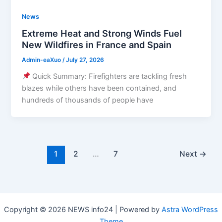
News
Extreme Heat and Strong Winds Fuel
New Wildfires in France and Spain
Admin-eaXuo
/
July 27, 2026
Quick Summary: Firefighters are tackling fresh
blazes while others have been contained, and
hundreds of thousands of people have
1
2
…
7
Next
→
Copyright © 2026 NEWS info24 | Powered by
Astra WordPress
Theme