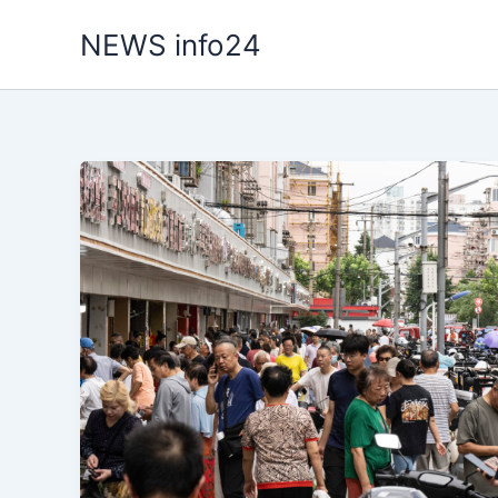
Skip
NEWS info24
to
content