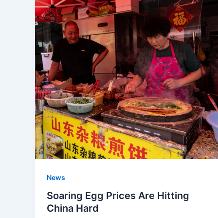
News
Soaring Egg Prices Are Hitting
China Hard