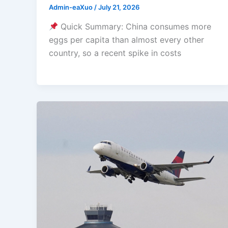
Admin-eaXuo
/
July 21, 2026
Quick Summary: China consumes more
eggs per capita than almost every other
country, so a recent spike in costs