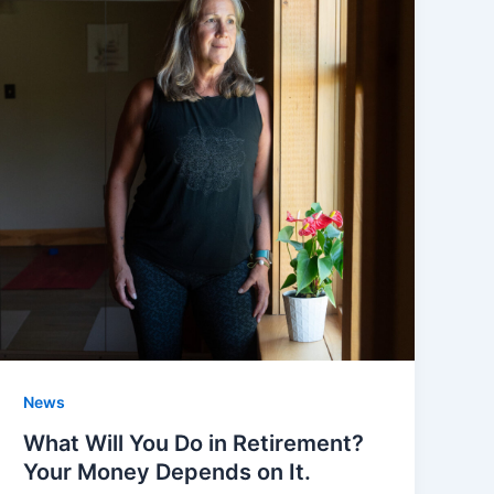
News
What Will You Do in Retirement?
Your Money Depends on It.