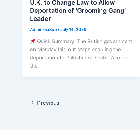
U.K. to Change Law to Allow
Deportation of ‘Grooming Gang’
Leader
Admin-eaXuo
/
July 14, 2026
Quick Summary: The British government
on Monday laid out steps enabling the
deportation to Pakistan of Shabir Ahmed,
the
←
Previous