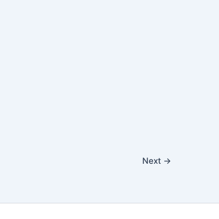
Next
→