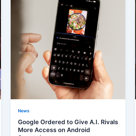
News
Google Ordered to Give A.I. Rivals
More Access on Android