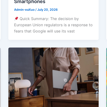
Smartphones
Admin-eaXuo
/
July 20, 2026
Quick Summary: The decision by
European Union regulators is a response to
fears that Google will use its vast