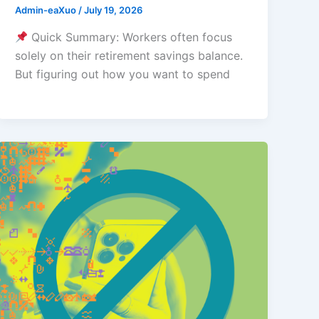
Admin-eaXuo
/
July 19, 2026
Quick Summary: Workers often focus
solely on their retirement savings balance.
But figuring out how you want to spend