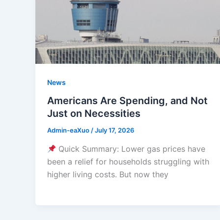
News
Americans Are Spending, and Not
Just on Necessities
Admin-eaXuo
/
July 17, 2026
Quick Summary: Lower gas prices have
been a relief for households struggling with
higher living costs. But now they