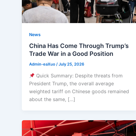
News
China Has Come Through Trump’s
Trade War in a Good Position
Admin-eaXuo
/
July 25, 2026
Quick Summary: Despite threats from
President Trump, the overall average
weighted tariff on Chinese goods remained
about the same, […]