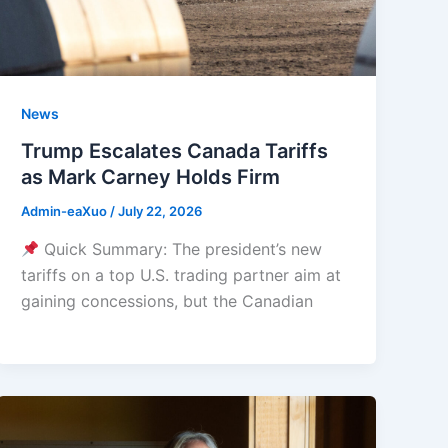
News
Trump Escalates Canada Tariffs
as Mark Carney Holds Firm
Admin-eaXuo
/
July 22, 2026
Quick Summary: The president’s new
tariffs on a top U.S. trading partner aim at
gaining concessions, but the Canadian