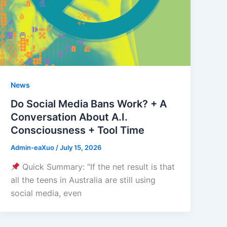
News
Do Social Media Bans Work? + A
Conversation About A.I.
Consciousness + Tool Time
Admin-eaXuo
/
July 15, 2026
Quick Summary: “If the net result is that
all the teens in Australia are still using
social media, even