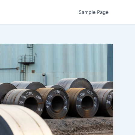
Sample Page