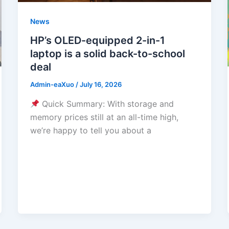
News
HP’s OLED-equipped 2-in-1
laptop is a solid back-to-school
deal
Admin-eaXuo
/
July 16, 2026
Quick Summary: With storage and
memory prices still at an all-time high,
we’re happy to tell you about a