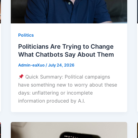
Politics
Politicians Are Trying to Change
What Chatbots Say About Them
Admin-eaXuo
/
July 24, 2026
Quick Summary: Political campaigns
have something new to worry about these
days: unflattering or incomplete
information produced by A.I.