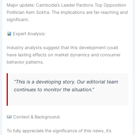
Major update: Cambodia’s Leader Pardons Top Opposition
Politician Kem Sokha. The implications are far-reaching and
significant.
Expert Analysis:
Industry analysts suggest that this development could
have lasting effects on market dynamics and consumer
behavior patterns.
“This is a developing story. Our editorial team
continues to monitor the situation.”
Context & Background:
To fully appreciate the significance of this news, it’s