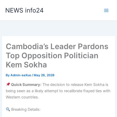
Skip
NEWS info24
to
content
Cambodia’s Leader Pardons
Top Opposition Politician
Kem Sokha
By
Admin-eaXuo
/
May 26, 2026
Quick Summary:
The decision to release Kem Sokha is
being seen as a likely attempt to recalibrate frayed ties with
Western countries.
Breaking Details: