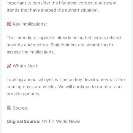
important to consider the historical context and recent
trends that have shaped the current situation.
Key Implications:
The immediate impact is already being felt across related
markets and sectors. Stakeholders are scrambling to
assess the implications.
What’s Next:
Looking ahead, all eyes will be on key developments in the
coming days and weeks. We will continue to monitor and
provide updates.
Source:
Original Source:
NYT > World News